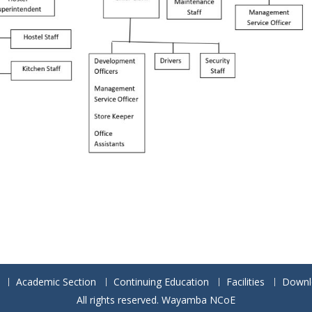
Academic Section
Continuing Education
Facilities
Downl
All rights reserved. Wayamba NCoE