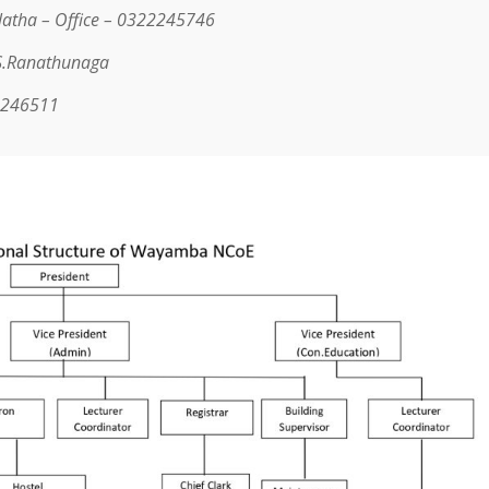
latha –
Office – 0322245746
.S.Ranathunaga
2246511