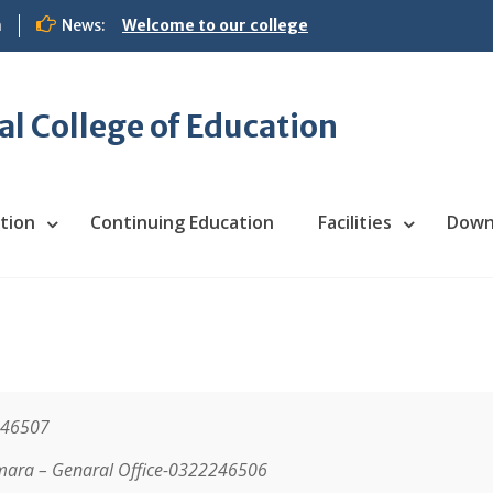
m
News:
Welcome to our college
 College of Education
tion
Continuing Education
Facilities
Down
246507
mara –
Genaral Office-032224650
6