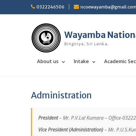
Skip
0322246506
ncoewayamba@gmail.co
to
content
Wayamba National
Bingiriya, Sri Lanka.
About us
Intake
Academic Sec
Administration
President
– Mr. P.V.Lal Kumara –
Office-0322
Vice President (Administration)
– Mr. P.U.S.Ku