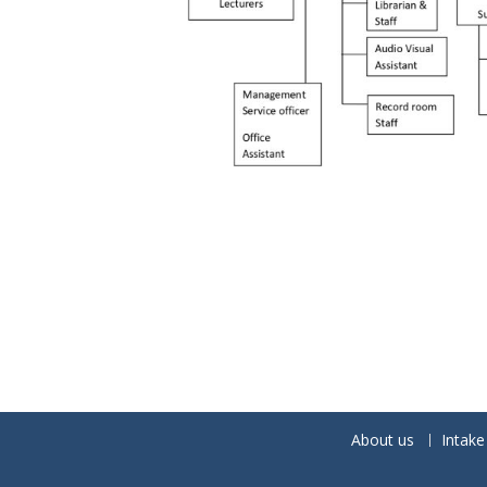
About us
Intake