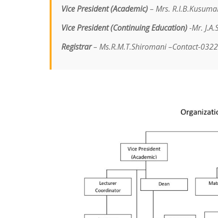
Vice President (Academic)
– Mrs. R.I.B.Kusuma
Vice President (Continuing Education)
-Mr. J.A
Registrar
– Ms.R.M.T.Shiromani –
Contact-032