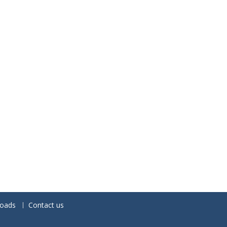
oads
Contact us