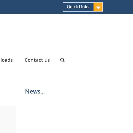
Quick Links
loads
Contact us
Search
News...